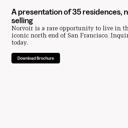
A presentation of 35 residences, 
selling
Norvoir is a rare opportunity to live in t
iconic north end of San Francisco. Inqui
today.
Download Brochure