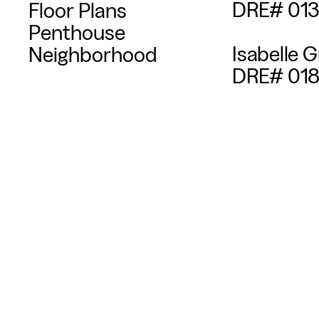
DRE# 01
Floor Plans
Penthouse
Isabelle G
Neighborhood
DRE# 018