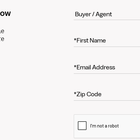
now
he
re