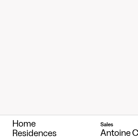
Home
Sales
Antoine C
Residences