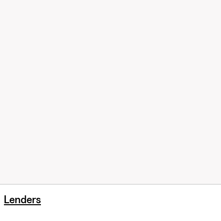
Lenders