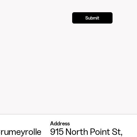
Address
rumeyrolle
915 North Point St,