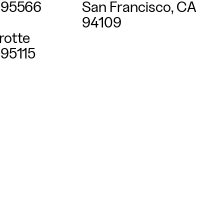
395566
San Francisco, CA
94109
rotte
95115