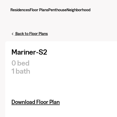
Residences
Floor Plans
Penthouse
Neighborhood
Back to Floor Plans
Mariner-S2
0 bed
1 bath
Download Floor Plan