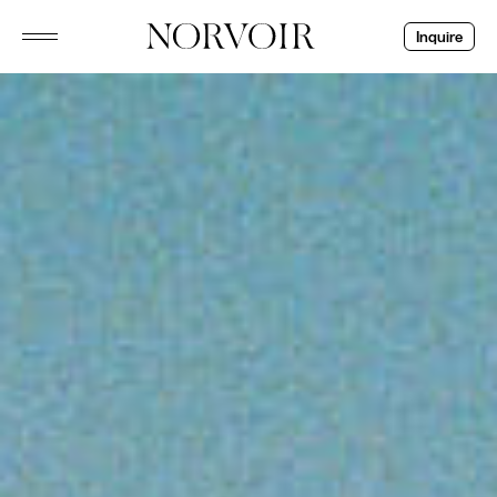
Inquire