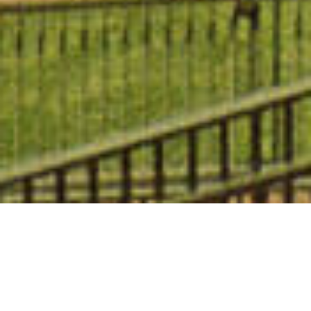
The essence of San Francisco is right
outside your door